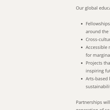
Our global educa
Fellowships
around the
Cross-cultu
Accessible 
for margin
Projects th
inspiring fu
Arts-based 
sustainabili
Partnerships wil