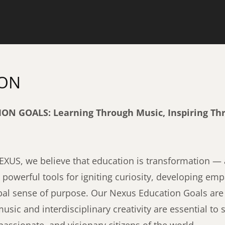
ION
N GOALS: Learning Through Music, Inspiring Th
US, we believe that education is transformation — a
owerful tools for igniting curiosity, developing emp
obal sense of purpose. Our Nexus Education Goals are
music and interdisciplinary creativity are essential to