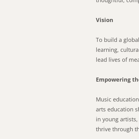
thoughtful, comp
Vision
To build a globa
learning, cultur
lead lives of me
Empowering the
Music education 
arts education 
in young artists
thrive through t