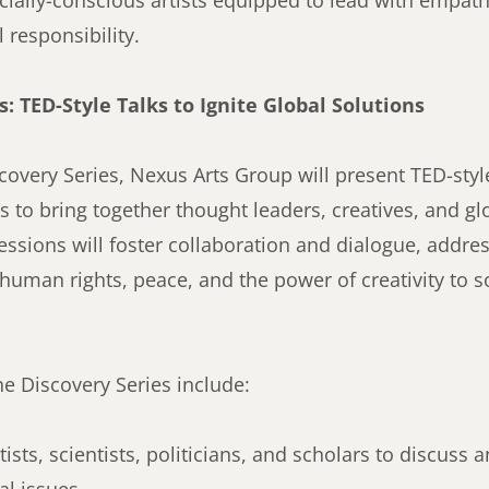
cially-conscious artists equipped to lead with empathy
 responsibility.
s: TED-Style Talks to Ignite Global Solutions
overy Series, Nexus Arts Group will present TED-styl
ts to bring together thought leaders, creatives, and g
ssions will foster collaboration and dialogue, addres
human rights, peace, and the power of creativity to s
he Discovery Series include:
ists, scientists, politicians, and scholars to discuss 