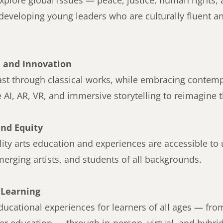
explore global issues — peace, justice, human rights,
eveloping young leaders who are culturally fluent an
 and Innovation
past through classical works, while embracing contem
e AI, AR, VR, and immersive storytelling to reimagine t
and Equity
ity arts education and experiences are accessible to
rging artists, and students of all backgrounds.
 Learning
ucational experiences for learners of all ages — fro