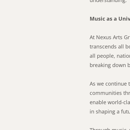
understanding.
Music as a Uni
At Nexus Arts Gr
transcends all b
all people, nati
breaking down b
As we continue t
communities thr
enable world-cla
in shaping a fut