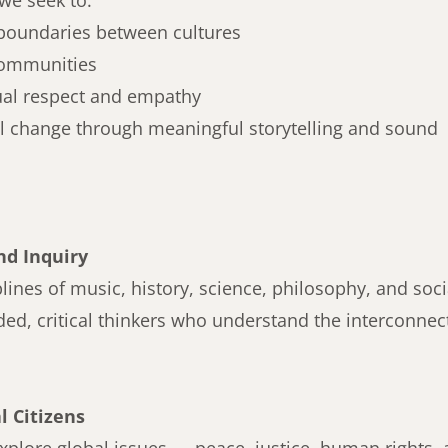
we seek to:
boundaries between cultures
ommunities
ual respect and empathy
al change through meaningful storytelling and sound
nd Inquiry
plines of music, history, science, philosophy, and soci
ded, critical thinkers who understand the interconne
 Citizens