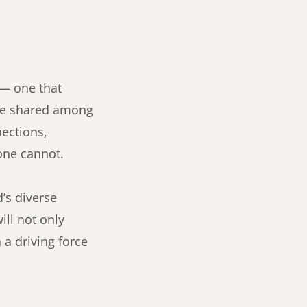
 — one that
oice shared among
nections,
one cannot.
’s diverse
ll not only
 a driving force