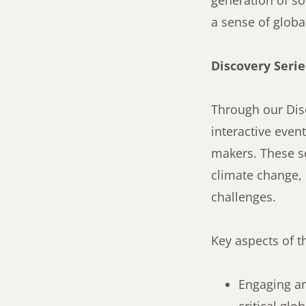
generation of so
a sense of global
Discovery Serie
Through our Disc
interactive even
makers. These se
climate change, 
challenges.
Key aspects of t
Engaging art