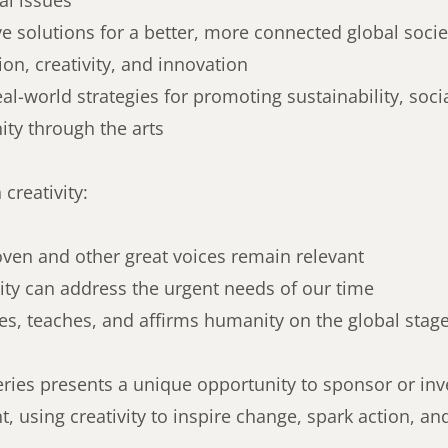
bal issues
ve solutions for a better, more connected global soci
on, creativity, and innovation
eal-world strategies for promoting sustainability, soc
ty through the arts
creativity:
en and other great voices remain relevant
ity can address the urgent needs of our time
es, teaches, and affirms humanity on the global stag
ries presents a unique opportunity to sponsor or inv
 using creativity to inspire change, spark action, and