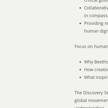
critical glo
Collaborati
in compassi
Providing r
human digni
Focus on human 
Why Beethov
How creativ
What inspir
The Discovery Se
global movement,