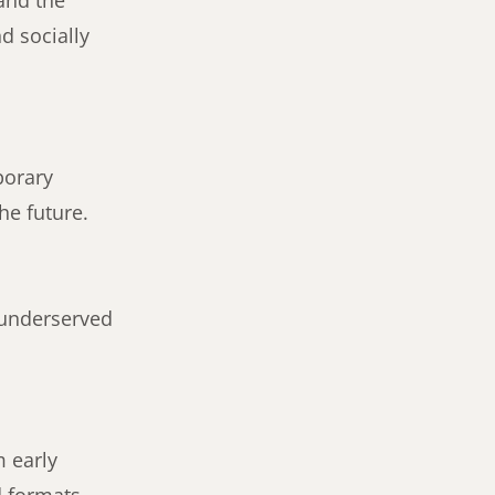
 and the
d socially
porary
he future.
 underserved
m early