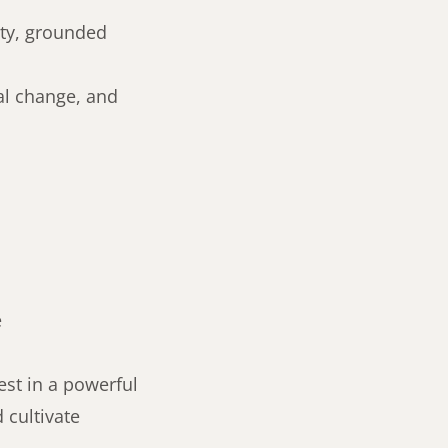
ety, grounded
ial change, and
e
est in a powerful
 cultivate