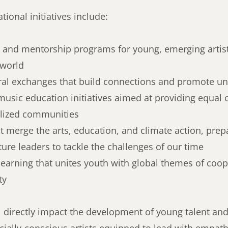
tional initiatives include:
 and mentorship programs for young, emerging artis
 world
ral exchanges that build connections and promote un
music education initiatives aimed at providing equal 
alized communities
at merge the arts, education, and climate action, prep
ture leaders to tackle the challenges of our time
learning that unites youth with global themes of coo
ty
l directly impact the development of young talent and