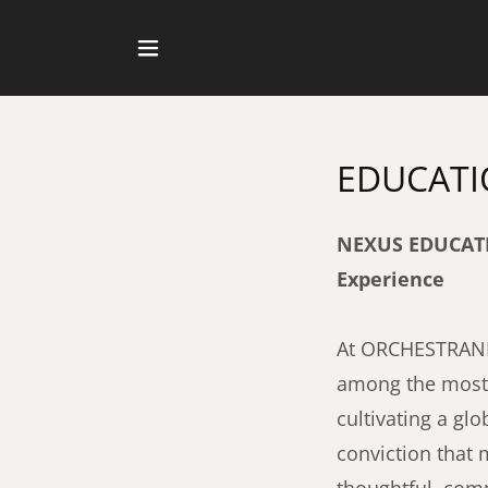
EDUCAT
NEXUS EDUCATIO
Experience
At ORCHESTRANEX
among the most p
cultivating a gl
conviction that 