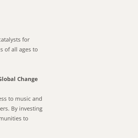
atalysts for
 of all ages to
Global Change
cess to music and
rs. By investing
munities to