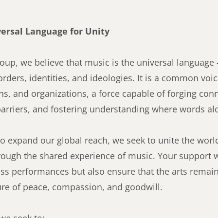
versal Language for Unity
oup, we believe that music is the universal language
orders, identities, and ideologies. It is a common v
ons, and organizations, a force capable of forging con
arriers, and fostering understanding where words al
o expand our global reach, we seek to unite the world
ough the shared experience of music. Your support wi
ss performances but also ensure that the arts remain
ure of peace, compassion, and goodwill.