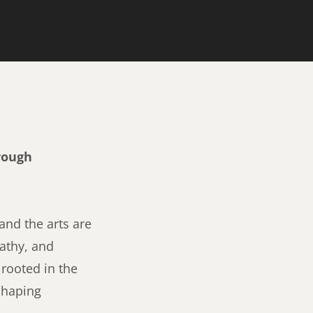
rough
nd the arts are
athy, and
 rooted in the
 shaping