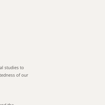
al studies to
ctedness of our