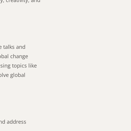
, creativity, and
e talks and
lobal change
sing topics like
olve global
and address