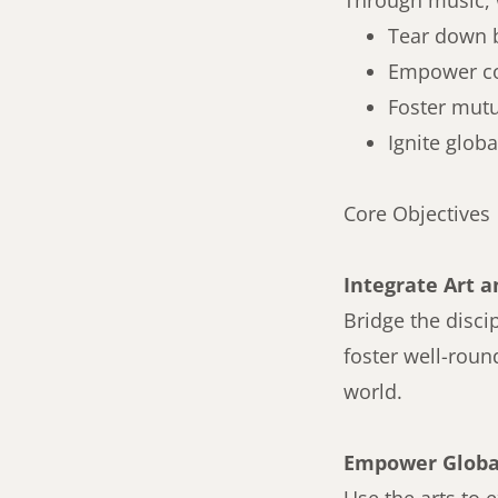
Through music, 
Tear down 
Empower c
Foster mut
Ignite glob
Core Objectives
Integrate Art a
Bridge the disci
foster well-roun
world.
Empower Global