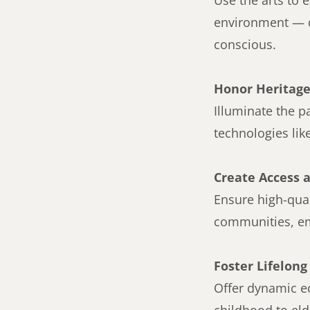
Use the arts to 
environment — d
conscious.
Honor Heritage
Illuminate the 
technologies lik
Create Access 
Ensure high-qual
communities, eme
Foster Lifelong
Offer dynamic ed