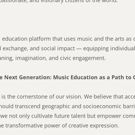
assionate, and visionary citizens of the world.
l education platform that uses music and the arts as c
al exchange, and social impact — equipping individuals
aning, imagination, and civic engagement.
 Next Generation: Music Education as a Path to 
is the cornerstone of our vision. We believe that ac
should transcend geographic and socioeconomic barrie
, we not only cultivate future talent but empower com
he transformative power of creative expression.