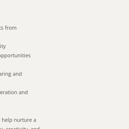
ts from
ity
opportunities
aring and
peration and
 help nurture a